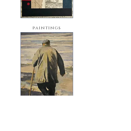
paintings
sketchbooks