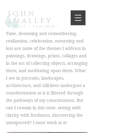
JOHN
SMALLEY
artist / teacher
Time, dreaming and remembering,
realization, celebration, mourning and
loss are some of the themes I address in
paintings, drawings, prints, collages and
in the act of collecting objects, arranging
them, and meditating upon them. What
I see in portraits, landscapes,
architecture, and still-lives undergoes a
transformation as it is filtered through
the pathways of my consciousness. But
can I remain in this state, seeing with
clarity, with freshness, discovering the
unexpected? I must work at it!