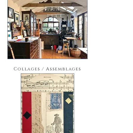
Collages / Assemblages