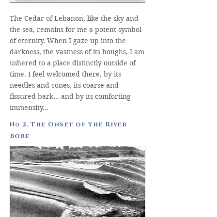
The Cedar of Lebanon, like the sky and
the sea, remains for me a potent symbol
of eternity. When I gaze up into the
darkness, the vastness of its boughs, I am
ushered to a place distinctly outside of
time. I feel welcomed there, by its
needles and cones, its coarse and
fissured bark… and by its comforting
immensity…
N
2. The Onset of the River
o
Bore