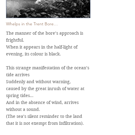
Whelps in the Trent Bore…
The manner of the bore’s approach is
frightful.
When it appears in the half-light of
evening, its colour is black.
This strange manifestation of the ocean’s
tide arrives
Suddenly and without warning,
caused by the great inrush of water at
spring tides…
And in the absence of wind, arrives
without a sound.
(The sea’s silent reminder to the land
that it is not exempt from Infiltration).