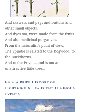
And skewers and pegs and buttons and
other small objects.
And dyes too, were made from the fruits
And also medicinal purgatives.
From the naturalist’s point of view,
The Spindle is related to the Dogwood, to
the Buckthorns,
And to the Privet… and is not an
unattractive little tree…
N
4. A Brief History of
o
Lightning & Transient Luminous
Events