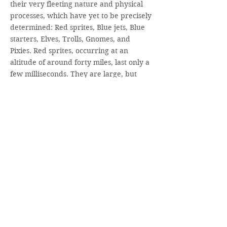
their very fleeting nature and physical
processes, which have yet to be precisely
determined: Red sprites, Blue jets, Blue
starters, Elves, Trolls, Gnomes, and
Pixies. Red sprites, occurring at an
altitude of around forty miles, last only a
few milliseconds. They are large, but
rather weak luminous flashes, shaped
like jellyfish, carrots, or columns.
Hanging down to a distance of sometimes
twenty miles beneath them are blue
tendrils—shifting filamentary structures.
The first description we have of red
sprites is from the year 1730, when the
German historian and naturalist Johann
Georg Estor observed them from a
mountain in the Hessian Vogelberg
Range: “I saw the blue sky above me and
the cloud beneath like a white sea, from
which flashes mounted directly up into