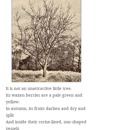
It is not an unattractive little tree.
Its waxen berries are a pale green and
yellow.
In autumn, its fruits darken and dry and
split
And inside their cerise-lined, star-shaped
vessels