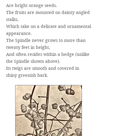
Are bright orange seeds.
The fruits are mounted on dainty angled
stalks,
Which take on a delicate and ornamental
appearance.
The Spindle never grows to more than
twenty feet in height,
And often resides within a hedge (unlike
the Spindle shown above).
Its twigs are smooth and covered in
shiny greenish bark.