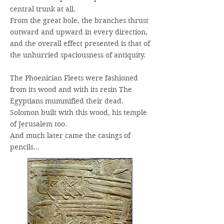
central trunk at all.
From the great bole, the branches thrust
outward and upward in every direction,
and the overall effect presented is that of
the unhurried spaciousness of antiquity.
The Phoenician Fleets were fashioned
from its wood and with its resin The
Egyptians mummified their dead.
Solomon built with this wood, his temple
of Jerusalem too.
And much later came the casings of
pencils…