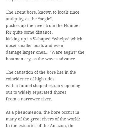
The Trent bore, known to locals since
antiquity, as the “aegir”,
pushes up the river from the Humber
for quite some distance,
kicking up its V-shaped “whelps” which
upset smaller boats and even
damage larger ones… “Ware aegir!” the
boatmen cry, as the waves advance.
The causation of the bore lies in the
coincidence of high tides
with a funnel-shaped estuary opening
out to widely separated shores
From a narrower river.
As a phenomenon, the bore occurs in
many of the great rivers of the world:
In the estuaries of the Amazon, the