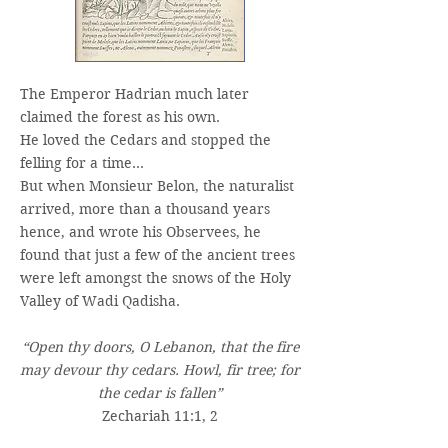
The Emperor Hadrian much later
claimed the forest as his own.
He loved the Cedars and stopped the
felling for a time…
But when Monsieur Belon, the naturalist
arrived, more than a thousand years
hence, and wrote his Observees, he
found that just a few of the ancient trees
were left amongst the snows of the Holy
Valley of Wadi Qadisha.
“Open thy doors, O Lebanon, that the fire
may devour thy cedars. Howl, fir tree; for
the cedar is fallen”
Zechariah 11:1, 2