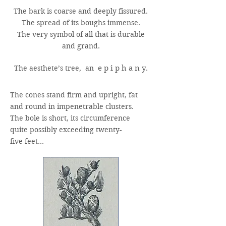
The bark is coarse and deeply fissured.
The spread of its boughs immense.
The very symbol of all that is durable
and grand.
The aesthete’s tree, an
e p i p h a n y
.
The cones stand firm and upright, fat
and round in impenetrable clusters.
The bole is short, its circumference
quite possibly exceeding twenty-
five feet…