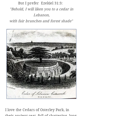
But I prefer Ezekiel 31:3:
"Behold, I will liken you to a cedar in
Lebanon,
with fair branches and forest shade"
I love the Cedars of Osterley Park, in
their ancient seat, full of chattering, long-