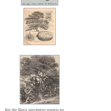
But the finest specimens possess no