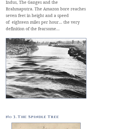
Indus, The Ganges and the
Brahmaputra. The Amazon bore reaches
seven feet in height and a speed
of eighteen miles per hour… the very
definition of the fearsome…
N
3. The Spindle Tree
o