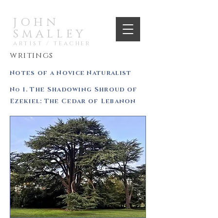
JOHN
SMALLEY
artist / teacher
writings
Notes of a Novice Naturalist
N
1. The Shadowing Shroud of
o
Ezekiel: The Cedar of Lebanon