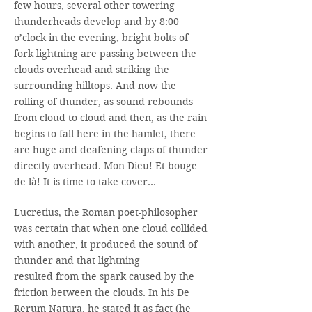
few hours, several other towering
thunderheads develop and by 8:00
o’clock in the evening, bright bolts of
fork lightning are passing between the
clouds overhead and striking the
surrounding hilltops. And now the
rolling of thunder, as sound rebounds
from cloud to cloud and then, as the rain
begins to fall here in the hamlet, there
are huge and deafening claps of thunder
directly overhead. Mon Dieu! Et bouge
de là! It is time to take cover…
Lucretius, the Roman poet-philosopher
was certain that when one cloud collided
with another, it produced the sound of
thunder and that lightning
resulted from the spark caused by the
friction between the clouds. In his De
Rerum Natura, he stated it as fact (he