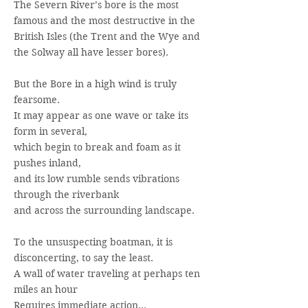
The Severn River’s bore is the most
famous and the most destructive in the
British Isles (the Trent and the Wye and
the Solway all have lesser bores).
But the Bore in a high wind is truly
fearsome.
It may appear as one wave or take its
form in several,
which begin to break and foam as it
pushes inland,
and its low rumble sends vibrations
through the riverbank
and across the surrounding landscape.
To the unsuspecting boatman, it is
disconcerting, to say the least.
A wall of water traveling at perhaps ten
miles an hour
Requires immediate action…