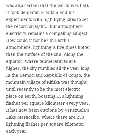
was also certain that the world was flat).
It took Benjamin Franklin and his
experiments with high-flying kites to set
the record straight… but atmospheric
electricity remains a compelling subject.
How could it not be? In Earth’s
atmosphere, lightning is five times hotter
than the surface of the sun. Along the
equator, where temperatures are
higher, the sky rumbles all the year long.
In the Democratic Republic of Congo, the
mountain village of Kifuka was thought,
until recently to be the most electric
place on earth, boasting 158 lightning
flashes per square kilometer every year.
It has now been outdone by Venezuela’s
Lake Maracaibo, where there are 250
lightning flashes per square kilometer
each year.