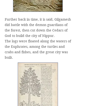
Further back in time, it is said, Gilgamesh
did battle with the demon guardians of
the forest, then cut down the Cedars of
God to build the city of Nippur.
The logs were floated along the waters of
the Euphrates, among the turtles and
crabs and fishes, and the great city was
built.