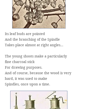
Its leaf buds are pointed
And the branching of the Spindle
Takes place almost at right angles…
The young shoots make a particularly
fine charcoal stick
For drawing purposes.
And of course, because the wood is very
hard, it was used to make
Spindles, once upon a time.