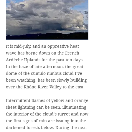
It is mid-July, and an oppressive heat
wave has borne down on the French
Ardèche Uplands for the past ten days.
In the haze of late afternoon, the great
dome of the cumulo-nimbus cloud I’ve
been watching, has been slowly building
over the Rhône River Valley to the east.
Intermittent flashes of yellow and orange
sheet lightning can be seen, illuminating
the interior of the cloud’s turret and now
the first signs of rain are issuing into the
darkened forests below. During the next