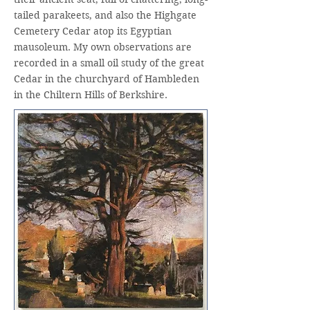
tailed parakeets, and also the Highgate
Cemetery Cedar atop its Egyptian
mausoleum. My own observations are
recorded in a small oil study of the great
Cedar in the churchyard of Hambleden
in the Chiltern Hills of Berkshire.