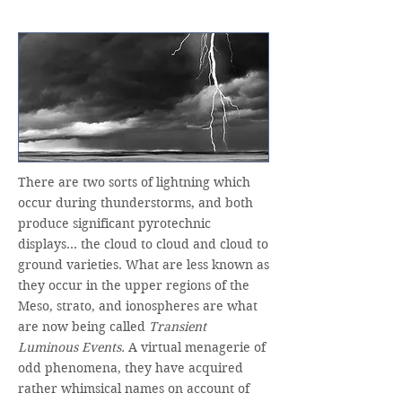
There are two sorts of lightning which
occur during thunderstorms, and both
produce significant pyrotechnic
displays… the cloud to cloud and cloud to
ground varieties. What are less known as
they occur in the upper regions of the
Meso, strato, and ionospheres are what
are now being called
Transient
Luminous Events.
A virtual menagerie of
odd phenomena, they have acquired
rather whimsical names on account of