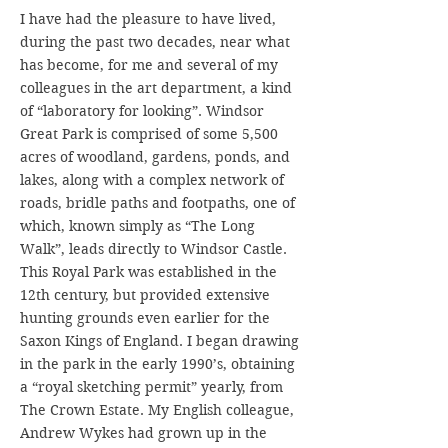
I have had the pleasure to have lived,
during the past two decades, near what
has become, for me and several of my
colleagues in the art department, a kind
of “laboratory for looking”. Windsor
Great Park is comprised of some 5,500
acres of woodland, gardens, ponds, and
lakes, along with a complex network of
roads, bridle paths and footpaths, one of
which, known simply as “The Long
Walk”, leads directly to Windsor Castle.
This Royal Park was established in the
12th century, but provided extensive
hunting grounds even earlier for the
Saxon Kings of England. I began drawing
in the park in the early 1990’s, obtaining
a “royal sketching permit” yearly, from
The Crown Estate. My English colleague,
Andrew Wykes had grown up in the