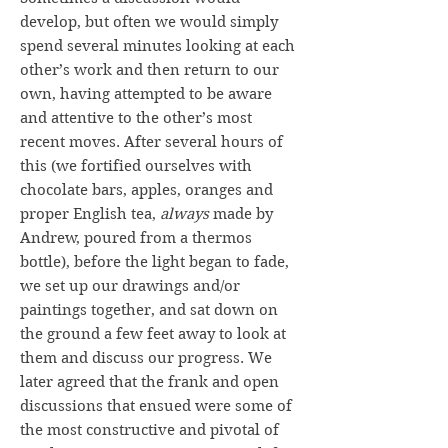
develop, but often we would simply
spend several minutes looking at each
other’s work and then return to our
own, having attempted to be aware
and attentive to the other’s most
recent moves. After several hours of
this (we fortified ourselves with
chocolate bars, apples, oranges and
proper English tea,
always
made by
Andrew, poured from a thermos
bottle), before the light began to fade,
we set up our drawings and/or
paintings together, and sat down on
the ground a few feet away to look at
them and discuss our progress. We
later agreed that the frank and open
discussions that ensued were some of
the most constructive and pivotal of