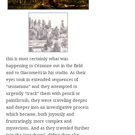
this is most certainly what was
happening to Cézanne out in the field
and to Giacometti in his studio. As their
eyes took in extended sequences of
“sensations” and they attempted to
urgently “track” them with pencil or
paintbrush, they were traveling deeper
and deeper into an investigative process
which became, both joyously and
frustratingly, more complex and
mysterious. And as they traveled further