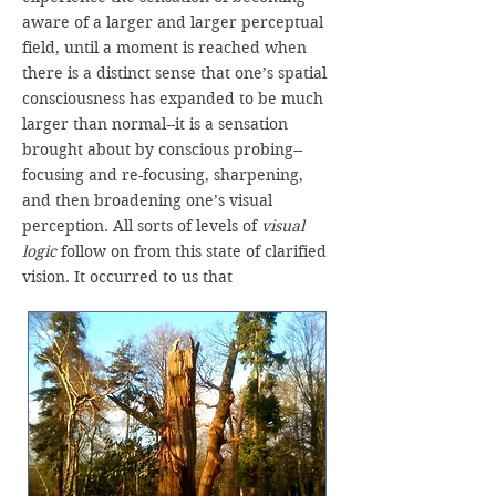
aware of a larger and larger perceptual
field, until a moment is reached when
there is a distinct sense that one’s spatial
consciousness has expanded to be much
larger than normal--it is a sensation
brought about by conscious probing--
focusing and re-focusing, sharpening,
and then broadening one’s visual
perception. All sorts of levels of
visual
logic
follow on from this state of clarified
vision. It occurred to us that