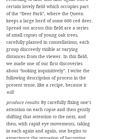
certain lovely field which occupies part
of the “Deer Park”, where the Queen
keeps a large herd of some 600 red deer.
Spread out across this field are a series
of small copses of young oak trees,
carefully planted in constellations, each
group discreetly visible at varying
distances from the viewer. In this field,
we made one of our first discoveries
about “looking inquisitively”. I write the
following description of process in the
present tense, like a recipe, because it
will
produce results
: By carefully fixing one’s
attention on each copse and then gently
shifting that attention to the next, and
then, with rapid eye movements, taking
in each again and again, one begins to
experience the sensation of becoming