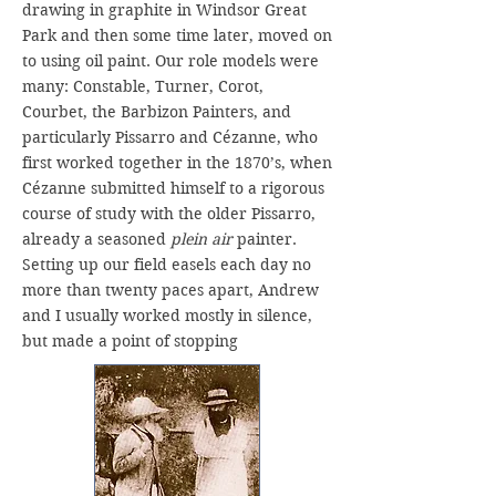
drawing in graphite in Windsor Great
Park and then some time later, moved on
to using oil paint. Our role models were
many: Constable, Turner, Corot,
Courbet, the Barbizon Painters, and
particularly Pissarro and Cézanne, who
first worked together in the 1870’s, when
Cézanne submitted himself to a rigorous
course of study with the older Pissarro,
already a seasoned
plein air
painter.
Setting up our field easels each day no
more than twenty paces apart, Andrew
and I usually worked mostly in silence,
but made a point of stopping