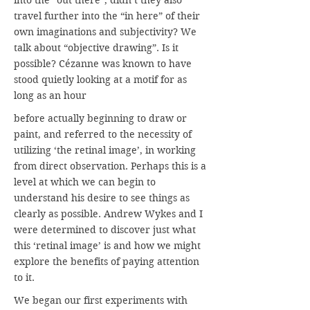
into the “out there”, didn’t they also
travel further into the “in here” of their
own imaginations and subjectivity? We
talk about “objective drawing”. Is it
possible? Cézanne was known to have
stood quietly looking at a motif for as
long as an hour
before actually beginning to draw or
paint, and referred to the necessity of
utilizing ‘the retinal image’, in working
from direct observation. Perhaps this is a
level at which we can begin to
understand his desire to see things as
clearly as possible. Andrew Wykes and I
were determined to discover just what
this ‘retinal image’ is and how we might
explore the benefits of paying attention
to it.
We began our first experiments with