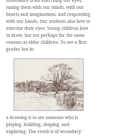
sustenance from exercising our eyes,
tuning them with our minds, with our
hearts and imaginations, and responding
with our hands. Our students also love to
exercise their eyes. Young children love
to draw, but not perhaps for the same
reasons as older children. To see a first
grader lost in
a drawing is to see someone who is
playing, building, shaping, and
exploring. The result is of secondary