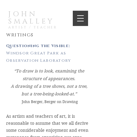
JOHN
SMALLEY
artist / teacher
writings
Questioning the Visible:
Windsor Great Park as
Observation Laboratory
“To draw is to look, examining the
structure of appearances.
A drawing of a tree shows, not a tree,
but a tree-being-looked-at.”
John Berger, Berger on Drawing
As artists and teachers of art, it is
reasonable to assume that we all derive
some considerable enjoyment and even