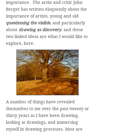
importance. The artist and critic John
Berger has written eloquently about the
importance of artists, young and old
questioning the visible
, and particularly
about
drawing as discovery
, and these
two linked ideas are what I would like to
explore, here.
A number of things have revealed
themselves to me over the past twenty or
thirty years as I have been drawing,
looking at drawings, and immersing
myself in drawing processes. Most are