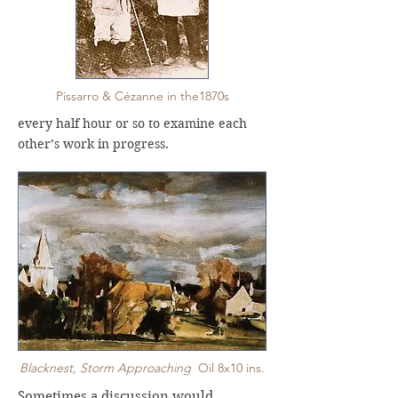
Pissarro & Cézanne in the1870s
every half hour or so to examine each
other’s work in progress.
Blacknest, Storm Approaching
Oil 8x10 ins.
Sometimes a discussion would