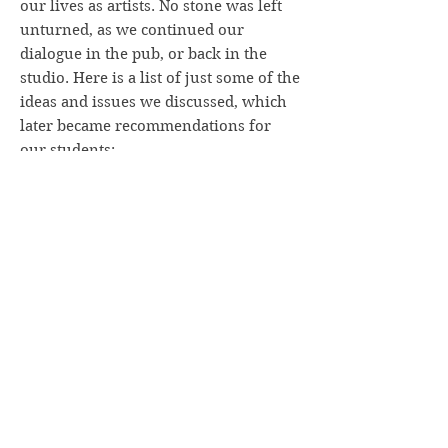
our lives as artists. No stone was left
unturned, as we continued our
dialogue in the pub, or back in the
studio. Here is a list of just some of the
ideas and issues we discussed, which
later became recommendations for
our students:
How to get started properly: don’t pick
a motif which is overly complex
. A
landscape composition functions best
when it contains just a few primary
elements. You often find that even the
simplified image quickly becomes
complicated, anyway!
Find your way into the drawing or
painting
by establishing patterns of
light and shadow, of value contrasts.