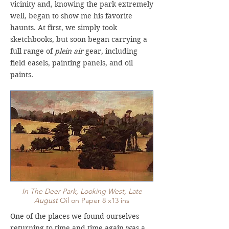
vicinity and, knowing the park extremely
well, began to show me his favorite
haunts. At first, we simply took
sketchbooks, but soon began carrying a
full range of
plein air
gear, including
field easels, painting panels, and oil
paints.
In The Deer Park, Looking West, Late
August
Oil on Paper 8 x13 ins
One of the places we found ourselves
returning to time and time again was a