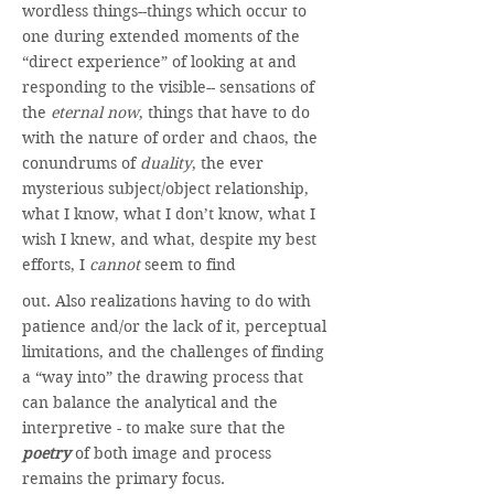
wordless things--things which occur to
one during extended moments of the
“direct experience” of looking at and
responding to the visible-- sensations of
the
eternal now
, things that have to do
with the nature of order and chaos, the
conundrums of
duality
, the ever
mysterious subject/object relationship,
what I know, what I don’t know, what I
wish I knew, and what, despite my best
efforts, I
cannot
seem to find
out. Also realizations having to do with
patience and/or the lack of it, perceptual
limitations, and the challenges of finding
a “way into” the drawing process that
can balance the analytical and the
interpretive - to make sure that the
poetry
of both image and process
remains the primary focus.